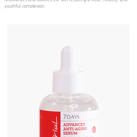
youthful complexion.