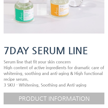
7DAY SERUM LINE
Serum line that fit your skin concern
High content of active ingredients for dramatic care of
whitening, soothing and anti-aging & High functional
recipe serum.
3 SKU - Whitening, Soothing and Anti-aging
PRODUCT INFORMATION