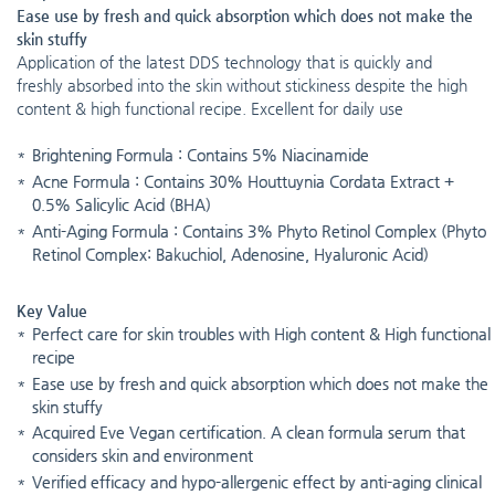
Ease use by fresh and quick absorption which does not make the
skin stuffy
Application of the latest DDS technology that is quickly and
freshly absorbed into the skin without stickiness despite the high
content & high functional recipe. Excellent for daily use
Brightening Formula : Contains 5% Niacinamide
Acne Formula : Contains 30% Houttuynia Cordata Extract +
0.5% Salicylic Acid (BHA)
Anti-Aging Formula : Contains 3% Phyto Retinol Complex (Phyto
Retinol Complex: Bakuchiol, Adenosine, Hyaluronic Acid)
Key Value
Perfect care for skin troubles with High content & High functional
recipe
Ease use by fresh and quick absorption which does not make the
skin stuffy
Acquired Eve Vegan certification. A clean formula serum that
considers skin and environment
Verified efficacy and hypo-allergenic effect by anti-aging clinical