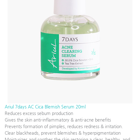
Ariul 7days AC Cica Blemish Serum 20ml
Reduces excess sebum production
Gives the skin anti-inflammatory & anti-acne benefits
Prevents formation of pimples, reduces redness & irritation.
Clear blackheads, prevent blemishes & hyperpigmentation
Moisturizes and soothes the skin restoring a clear, healthy, and