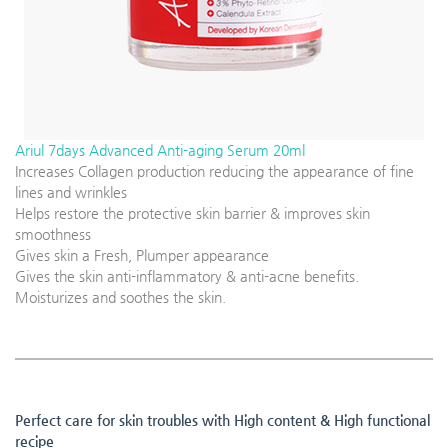
Ariul 7days Advanced Anti-aging Serum 20ml
Increases Collagen production reducing the appearance of fine
lines and wrinkles
Helps restore the protective skin barrier & improves skin
smoothness
Gives skin a Fresh, Plumper appearance
Gives the skin anti-inflammatory & anti-acne benefits.
Moisturizes and soothes the skin.
Perfect care for skin troubles with High content & High functional
recipe