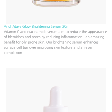
Ariul 7days Glow Brightening Serum 20ml
Vitamin C and niacinamide serum aim to reduce the appearance
of blemishes and pores by reducing inflammation - an amazing
benefit for oily-prone skin. Our brightening serum enhances
surface cell turnover improving skin texture and an even
complexion.