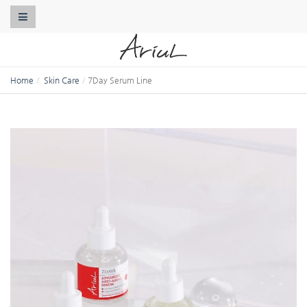
Toggle Navigation
Home
Skin Care
7Day Serum Line