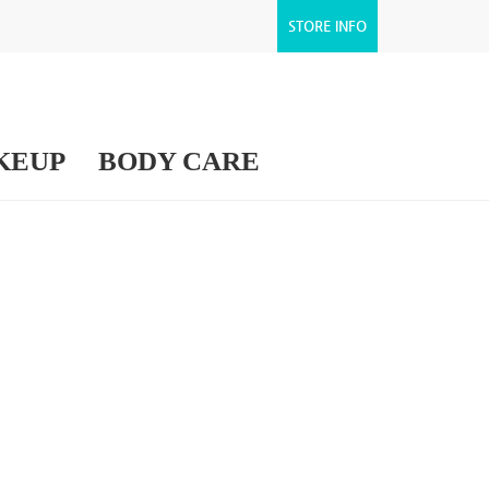
STORE INFO
KEUP
BODY CARE