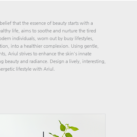
elief that the essence of beauty starts with a
lthy life, aims to soothe and nurture the tired
dern individuals, worn out by busy lifestyles,
ution, into a healthier complexion. Using gentle,
ts, Ariul strives to enhance the skin's innate
ing beauty and radiance. Design a lively, interesting,
ergetic lifestyle with Ariul.