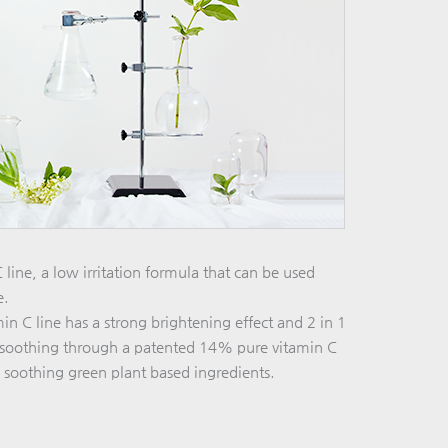
line, a low irritation formula that can be used
e.
n C line has a strong brightening effect and 2 in 1
n soothing through a patented 14% pure vitamin C
 soothing green plant based ingredients.