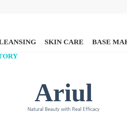
LEANSING
SKIN CARE
BASE MA
TORY
Ariul
Natural Beauty with Real Efficacy