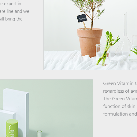
e expert in
are line and we
ll bring the
Green Vitamin C 
regardless of ag
The Green Vitami
function of ski
formulation and