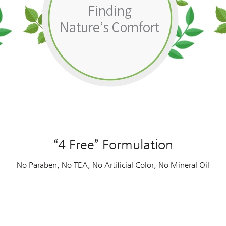
“4 Free” Formulation
No Paraben, No TEA, No Artificial Color, No Mineral Oil