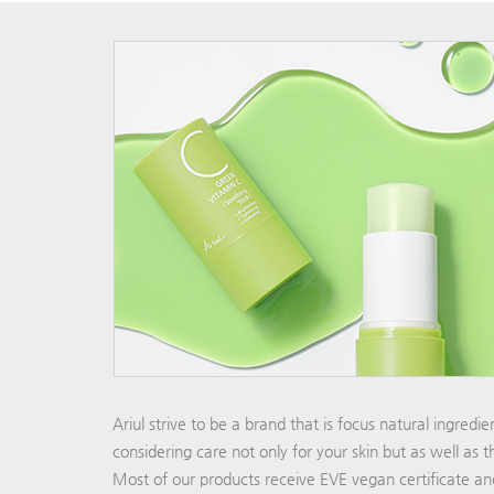
Ariul strive to be a brand that is focus natural ingredi
considering care not only for your skin but as well as 
Most of our products receive EVE vegan certificate a