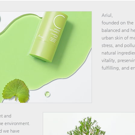
Ariul,
founded on the b
balanced and hea
urban skin of mo
stress, and poll
natural ingredien
vitality, preserv
fulfilling, and en
ent and
the environment.
nd we have