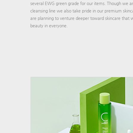
several EWG green grade for our items. Though we ar
cleansing line we also take pride in our premium skinc
are planning to venture deeper toward skincare that wi
beauty in everyone.