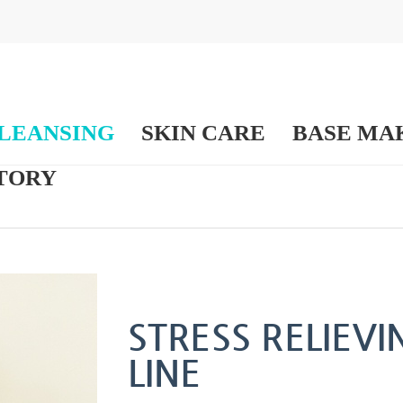
LEANSING
SKIN CARE
BASE MA
TORY
STRESS RELIEV
LINE