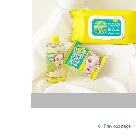
<< Previous page