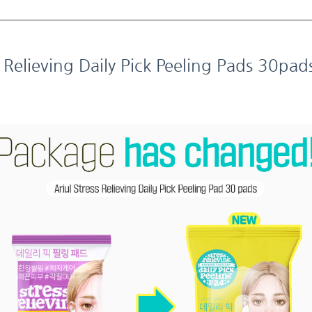
s Relieving Daily Pick Peeling Pads 30pad