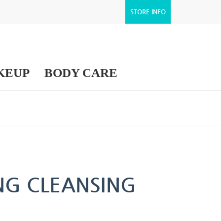
STORE INFO
KEUP
BODY CARE
ING CLEANSING