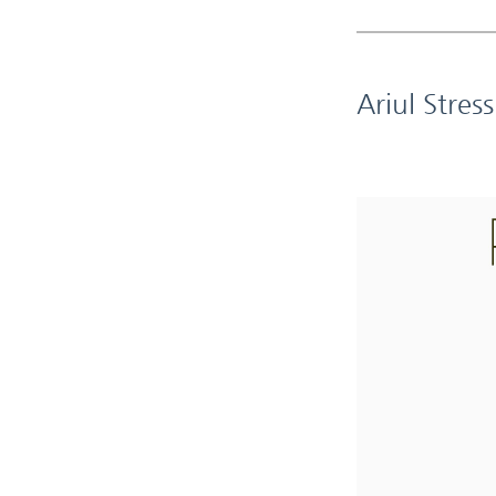
Ariul Stres