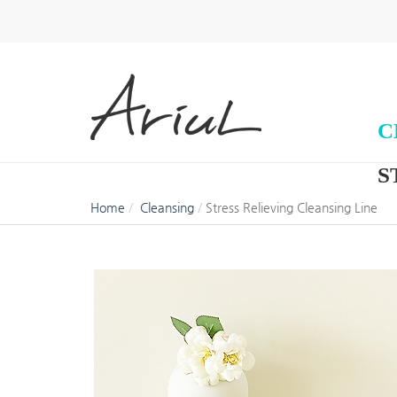
C
S
Home
Cleansing
Stress Relieving Cleansing Line