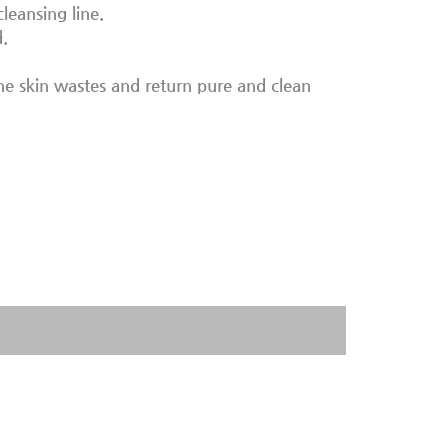
cleansing line.
.
the skin wastes and return pure and clean