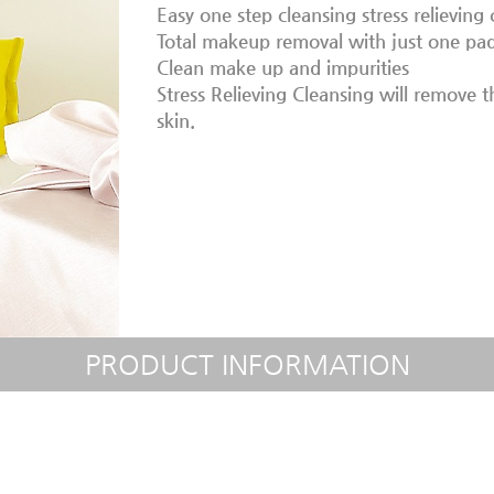
Easy one step cleansing stress relieving 
Total makeup removal with just one pad
Clean make up and impurities
Stress Relieving Cleansing will remove 
skin.
PRODUCT INFORMATION