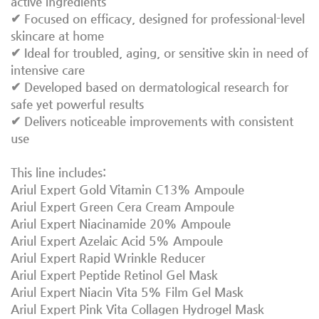
active ingredients
✔ Focused on efficacy, designed for professional-level
skincare at home
✔ Ideal for troubled, aging, or sensitive skin in need of
intensive care
✔ Developed based on dermatological research for
safe yet powerful results
✔ Delivers noticeable improvements with consistent
use
This line includes:
Ariul Expert Gold Vitamin C13% Ampoule
Ariul Expert Green Cera Cream Ampoule
Ariul Expert Niacinamide 20% Ampoule
Ariul Expert Azelaic Acid 5% Ampoule
Ariul Expert Rapid Wrinkle Reducer
Ariul Expert Peptide Retinol Gel Mask
Ariul Expert Niacin Vita 5% Film Gel Mask
Ariul Expert Pink Vita Collagen Hydrogel Mask