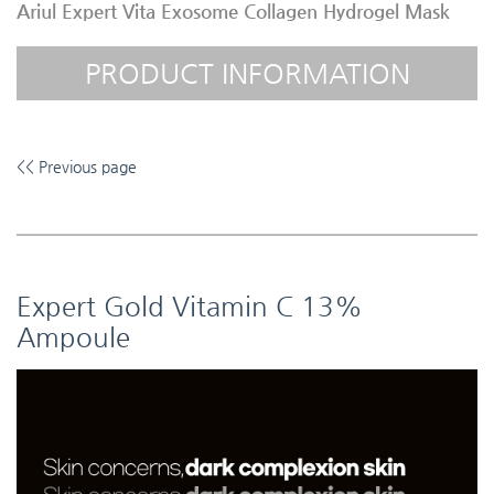
Ariul Expert Vita Exosome Collagen Hydrogel Mask
PRODUCT INFORMATION
<< Previous page
Expert Gold Vitamin C 13%
Ampoule