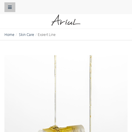
Toggle Navigation
Home
Skin Care
Expert Line