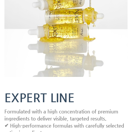
EXPERT LINE
Formulated with a high concentration of premium
ingredients to deliver visible, targeted results.
✔ High-performance formulas with carefully selected